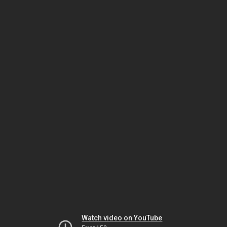
Watch video on YouTube