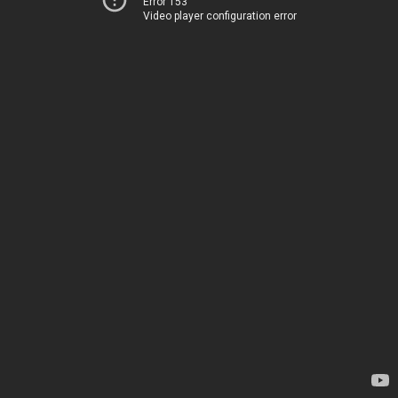
Error 153
Video player configuration error