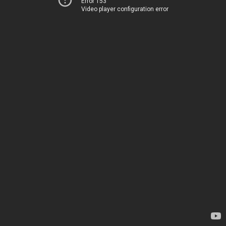
Error 153
Video player configuration error