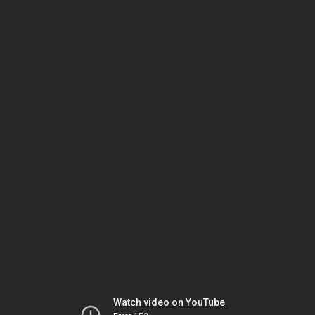
Watch video on YouTube