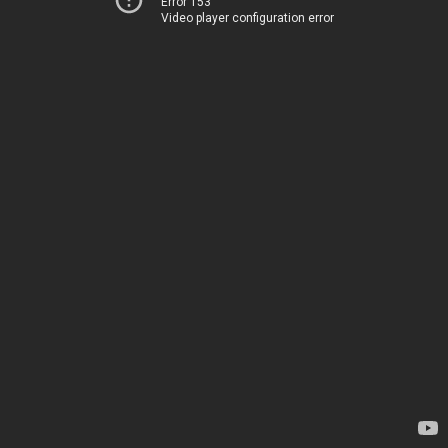
Error 153
Video player configuration error