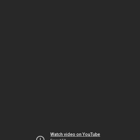
Watch video on YouTube