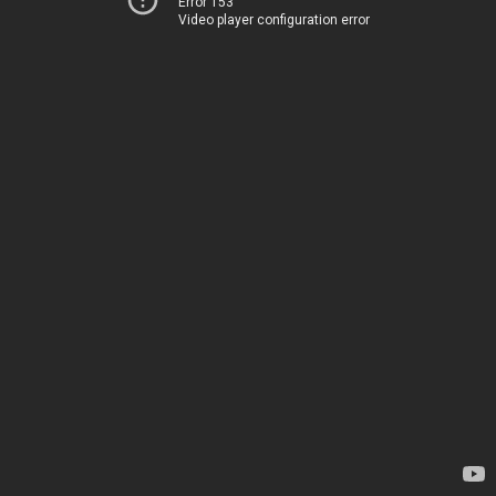
Error 153
Video player configuration error