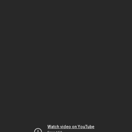
Watch video on YouTube