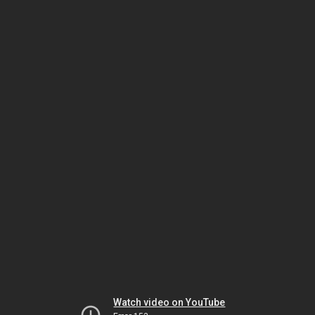
Watch video on YouTube