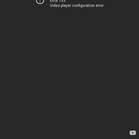
Error 153
Video player configuration error