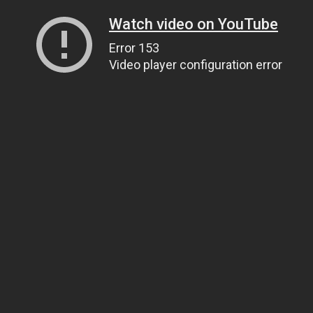
Watch video on YouTube
Error 153
Video player configuration error