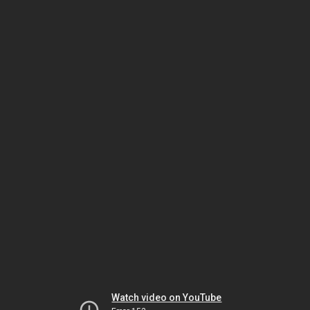
Watch video on YouTube