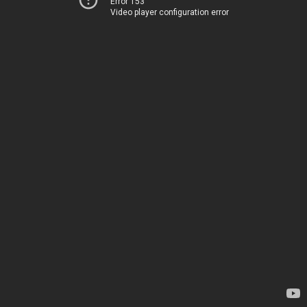
Error 153
Video player configuration error