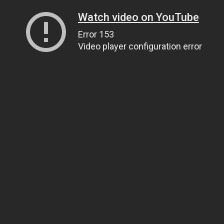
Watch video on YouTube
Error 153
Video player configuration error