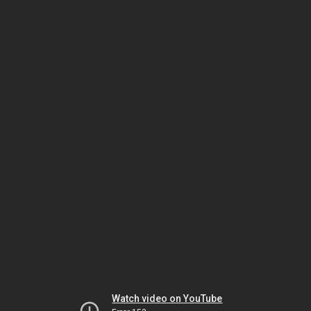
Watch video on YouTube