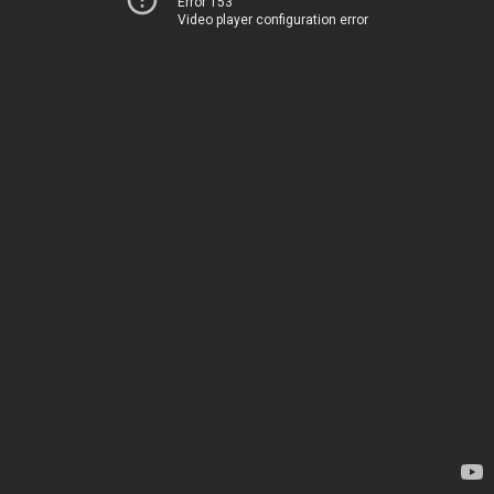
Error 153
Video player configuration error