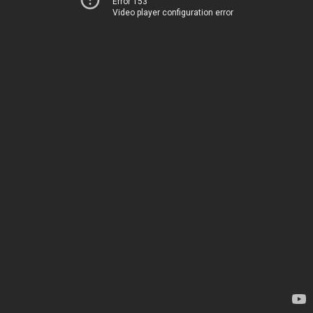
Error 153
Video player configuration error