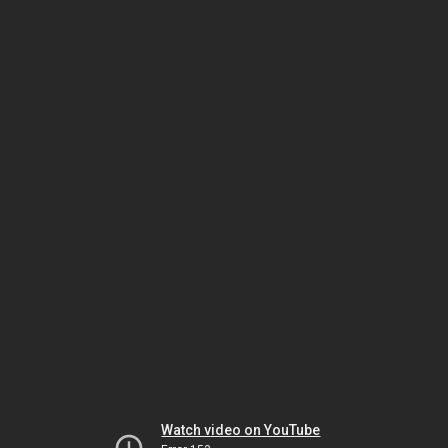
Watch video on YouTube