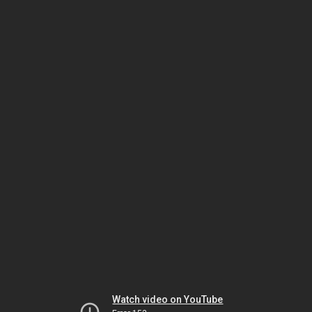
Watch video on YouTube