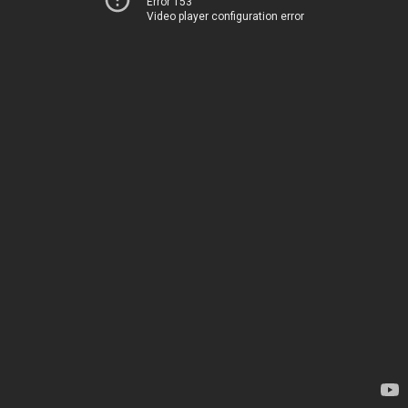
Error 153
Video player configuration error