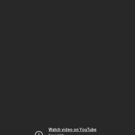
Watch video on YouTube