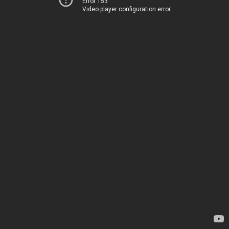
Error 153
Video player configuration error