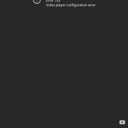
Error 153
Video player configuration error