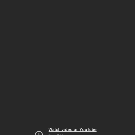
Watch video on YouTube