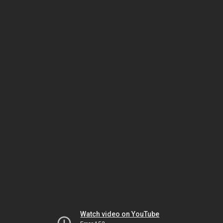
Watch video on YouTube