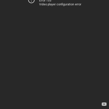
Error 153
Video player configuration error