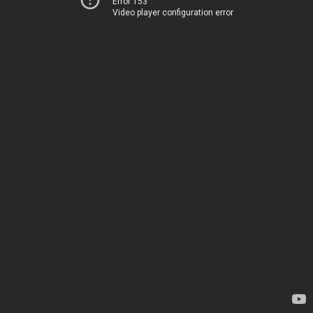
Error 153
Video player configuration error