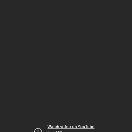
Watch video on YouTube