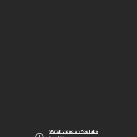
Watch video on YouTube