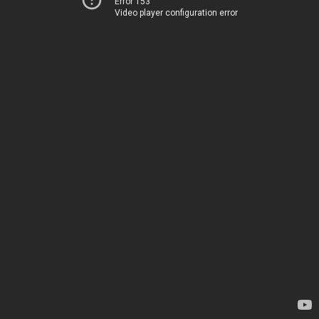
Error 153
Video player configuration error