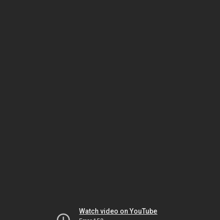
Watch video on YouTube