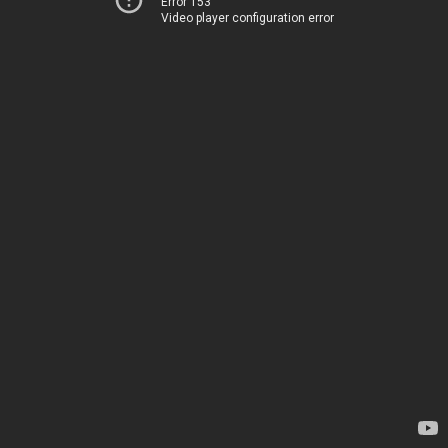
Error 153
Video player configuration error