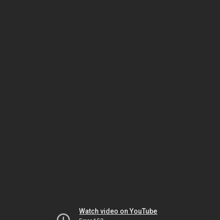
Watch video on YouTube