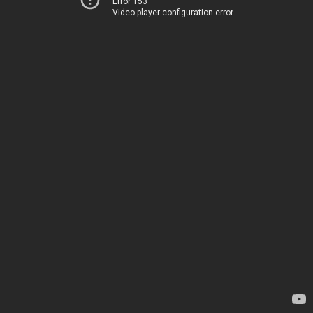
Error 153
Video player configuration error