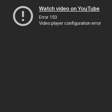
Watch video on YouTube
Error 153
Video player configuration error