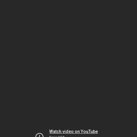
Watch video on YouTube