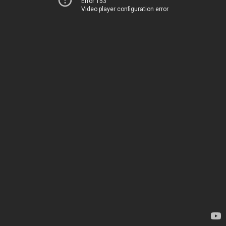
Error 153
Video player configuration error