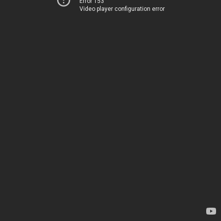
Error 153
Video player configuration error