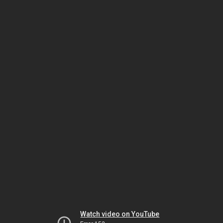
Watch video on YouTube