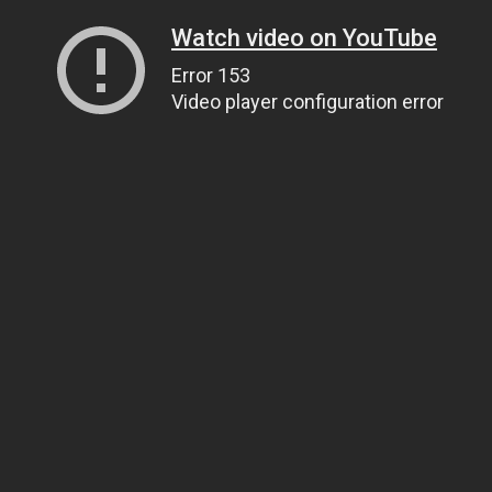
Watch video on YouTube
Error 153
Video player configuration error