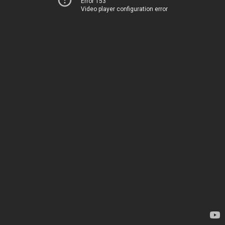
Error 153
Video player configuration error