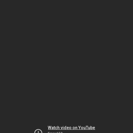
Watch video on YouTube