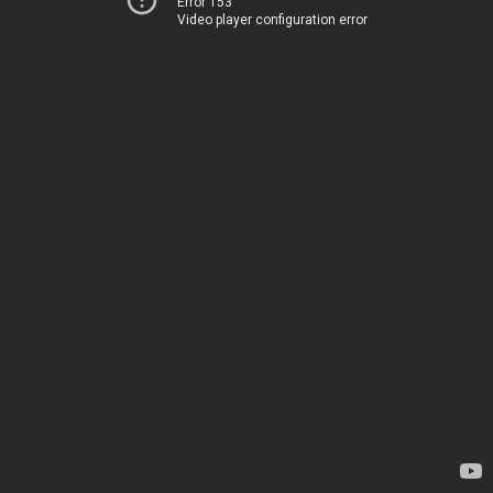
Error 153
Video player configuration error