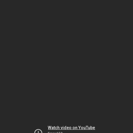
Watch video on YouTube