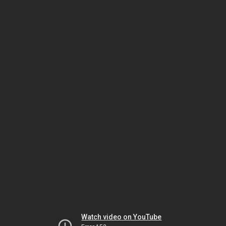
Watch video on YouTube