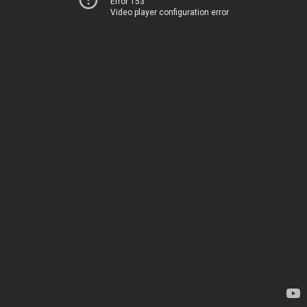
Error 153
Video player configuration error