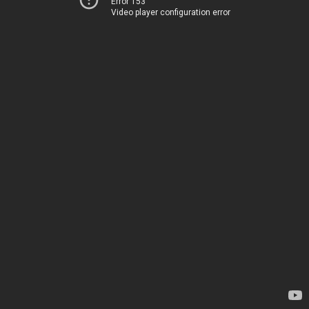
Error 153
Video player configuration error