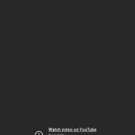
Watch video on YouTube