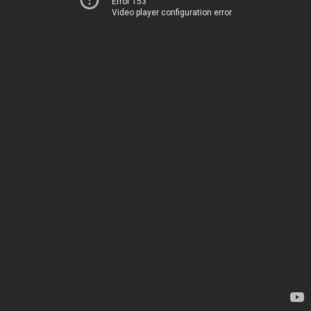
Error 153
Video player configuration error