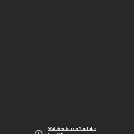
Watch video on YouTube