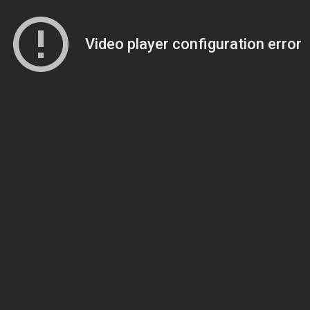
Video player configuration error