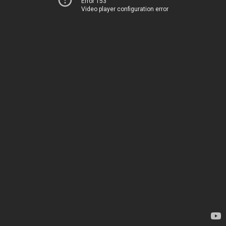
Error 153
Video player configuration error