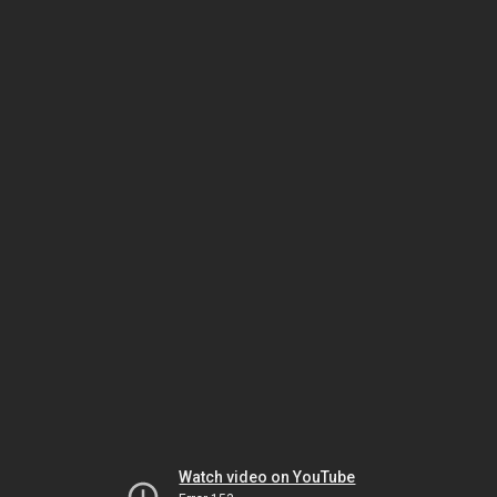
Watch video on YouTube