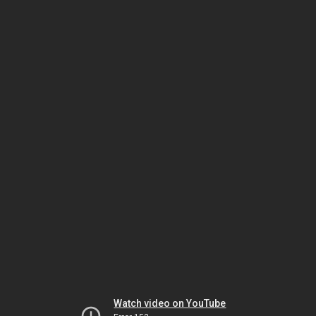
Watch video on YouTube