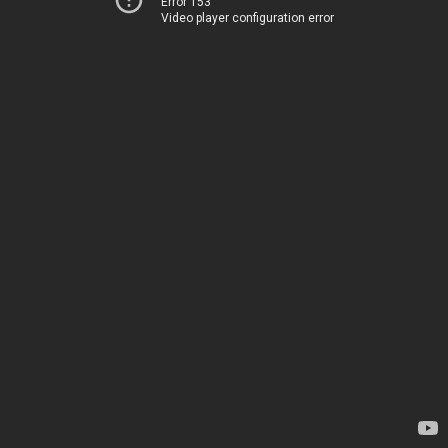
Error 153
Video player configuration error