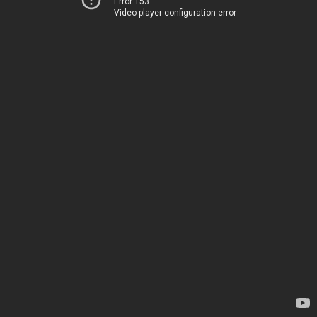
Error 153
Video player configuration error