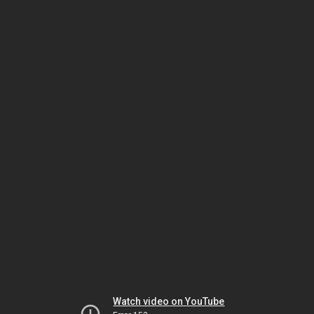
Watch video on YouTube