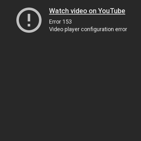
Watch video on YouTube
Error 153
Video player configuration error