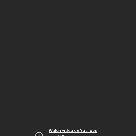
Watch video on YouTube