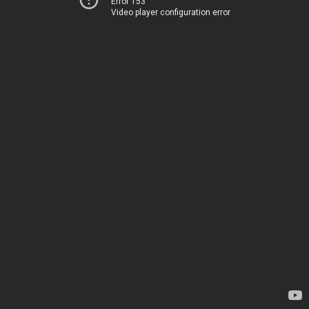
Error 153
Video player configuration error