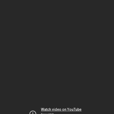
Watch video on YouTube