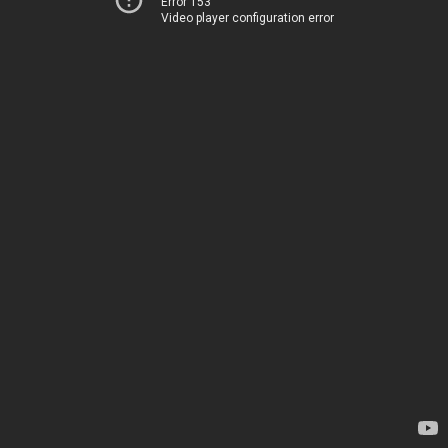
Error 153
Video player configuration error