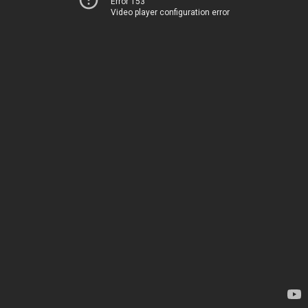
Error 153
Video player configuration error