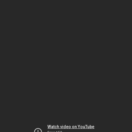
Watch video on YouTube