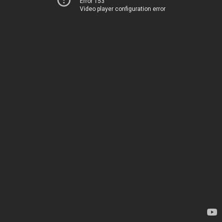
Error 153
Video player configuration error