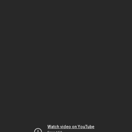
Watch video on YouTube