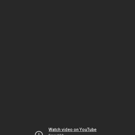
Watch video on YouTube