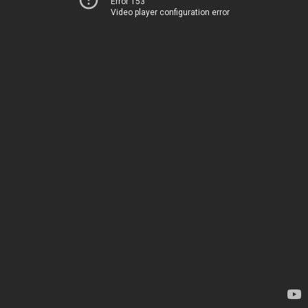
Error 153
Video player configuration error