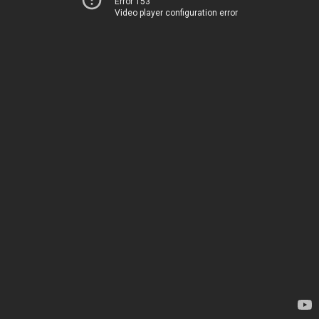
Error 153
Video player configuration error