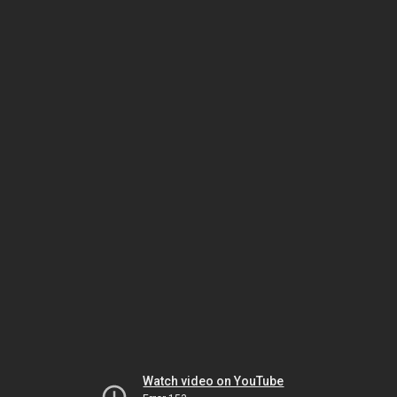
Watch video on YouTube