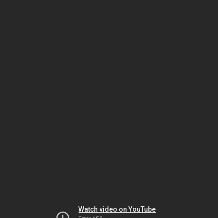
Watch video on YouTube