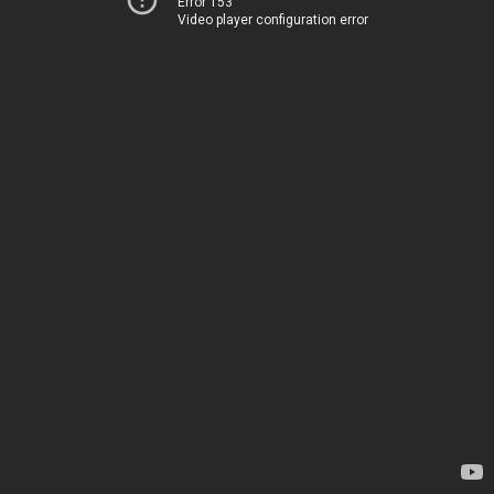
Error 153
Video player configuration error