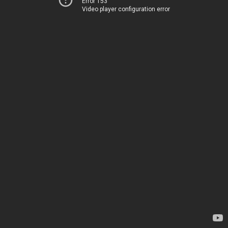
Error 153
Video player configuration error