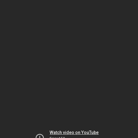
Watch video on YouTube