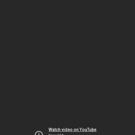
Watch video on YouTube