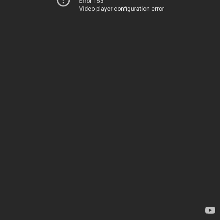
Error 153
Video player configuration error