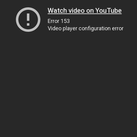
Watch video on YouTube
Error 153
Video player configuration error