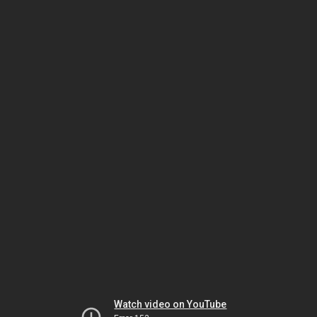
Watch video on YouTube