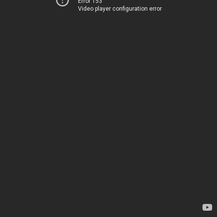
Error 153
Video player configuration error