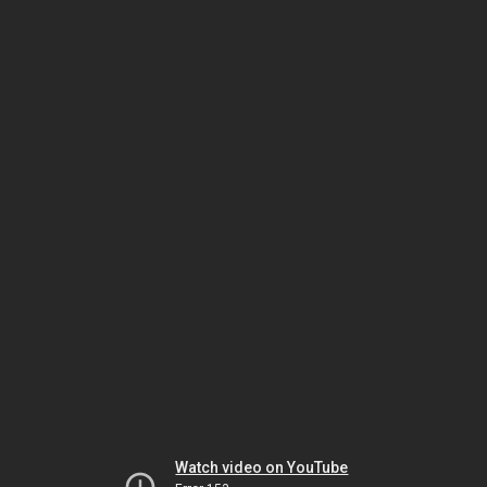
Watch video on YouTube