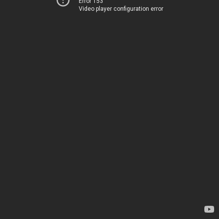
Error 153
Video player configuration error