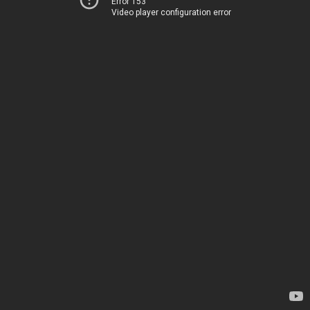
Error 153
Video player configuration error