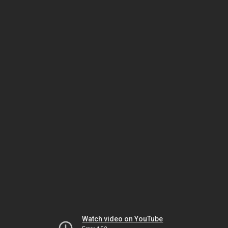
Watch video on YouTube