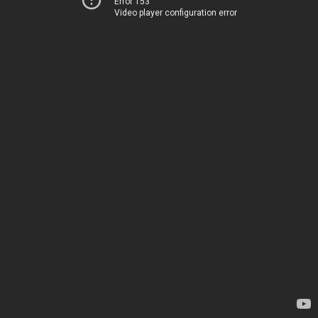
Error 153
Video player configuration error