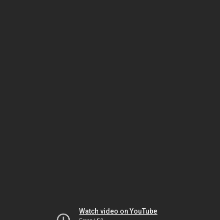
Watch video on YouTube