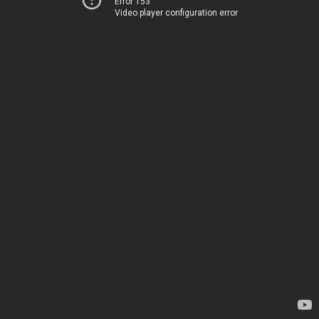
Error 153
Video player configuration error