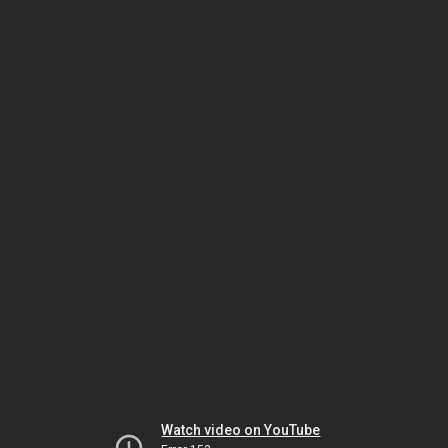
Watch video on YouTube