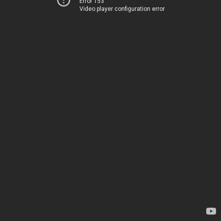
Error 153
Video player configuration error