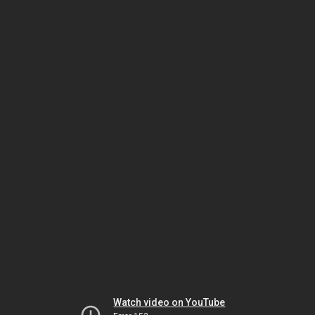
Watch video on YouTube