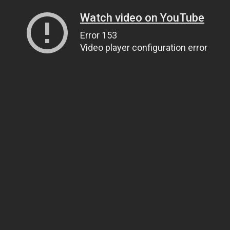
Watch video on YouTube
Error 153
Video player configuration error