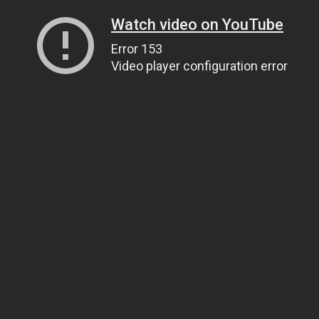
Watch video on YouTube
Error 153
Video player configuration error